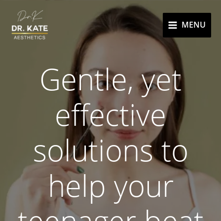
Skip
to
MENU
content
Gentle, yet
effective
solutions to
help your