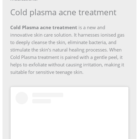
Cold plasma acne treatment
Cold Plasma acne treatment
is a new and
innovative skin care solution. It harnesses ionised gas
to deeply cleanse the skin, eliminate bacteria, and
stimulate the skin’s natural healing processes. When
Cold Plasma treatment is paired with a gentle peel, it
helps to exfoliate without causing irritation, making it
suitable for sensitive teenage skin.