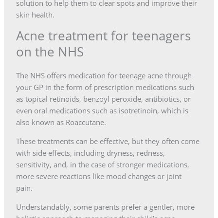
solution to help them to clear spots and improve their
skin health.
Acne treatment for teenagers
on the NHS
The NHS offers medication for teenage acne through
your GP in the form of prescription medications such
as topical retinoids, benzoyl peroxide, antibiotics, or
even oral medications such as isotretinoin, which is
also known as Roaccutane.
These treatments can be effective, but they often come
with side effects, including dryness, redness,
sensitivity, and, in the case of stronger medications,
more severe reactions like mood changes or joint
pain.
Understandably, some parents prefer a gentler, more