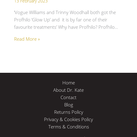
13 February 2023
‘Vogue Williams and Trinny Woodhall both got the
Profhilo ‘Glow Up’ and it is by far one of their
favourite treatments’ Why have Profhilo? Profhilo…
Read More »
Home
About Dr. Kate
Contact
Blog
Returns Policy
Privacy & Cookies Policy
Terms & Conditions