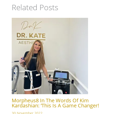
Related Posts
Morpheus8 In The Words Of Kim
Kardashian: ‘This Is A Game Changer!
30 November 2022