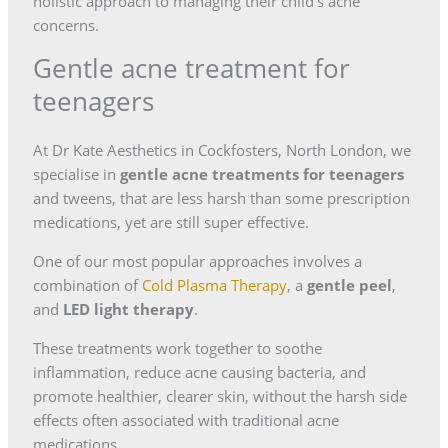
holistic approach to managing their child’s acne
concerns.
Gentle acne treatment for
teenagers
At Dr Kate Aesthetics in Cockfosters, North London, we
specialise in
gentle acne treatments for teenagers
and tweens, that are less harsh than some prescription
medications, yet are still super effective.
One of our most popular approaches involves a
combination of
Cold Plasma Therapy
, a
gentle peel
,
and
LED light therapy
.
These treatments work together to soothe
inflammation, reduce acne causing bacteria, and
promote healthier, clearer skin, without the harsh side
effects often associated with traditional acne
medications.