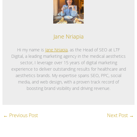
Jane Nriapia
Hi my name is
Jane Nriapia
, as the Head of SEO at LTF
Digital, a leading marketing agency in the medical aesthetics
sector, I leverage over 15 years of digital marketing
experience to deliver outstanding results for healthcare and
aesthetics brands. My expertise spans SEO, PPC, social
media, and web design, with a proven track record of
boosting brand visibility and driving revenue.
←
Previous Post
Next Post
→