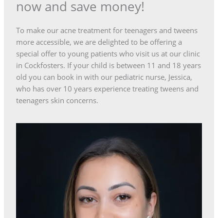
now and save money!
To make our acne treatment for teenagers and tweens
more accessible, we are delighted to be offering a
special offer to young patients who visit us at our clinic
in Cockfosters. If your child is between 11 and 18 years
old you can book in with our pediatric nurse, Jessica,
who has over 10 years experience treating tweens and
teenagers skin concerns.