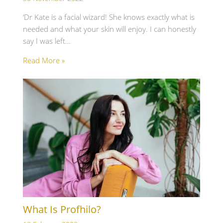
‘Dr Kate is a facial wizard! She knows exactly what is
needed and what your skin will enjoy. I can honestly
say I was left…
Read More »
What Is Profhilo?