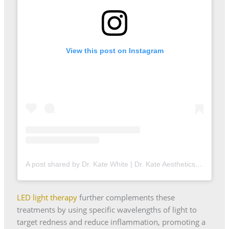
View this post on Instagram
A post shared by Dr. Kate White | Dr. Kate Aesthetics (@drkateaestheticsldn)
LED light therapy
further complements these
treatments by using specific wavelengths of light to
target redness and reduce inflammation, promoting a