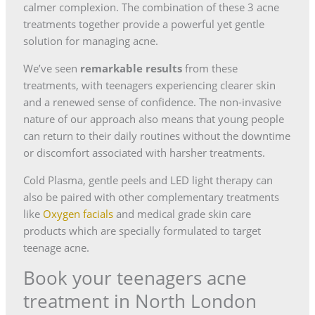
calmer complexion. The combination of these 3 acne
treatments together provide a powerful yet gentle
solution for managing acne.
We’ve seen
remarkable results
from these
treatments, with teenagers experiencing clearer skin
and a renewed sense of confidence. The non-invasive
nature of our approach also means that young people
can return to their daily routines without the downtime
or discomfort associated with harsher treatments.
Cold Plasma, gentle peels and LED light therapy can
also be paired with other complementary treatments
like
Oxygen facials
and medical grade skin care
products which are specially formulated to target
teenage acne.
Book your teenagers acne
treatment in North London