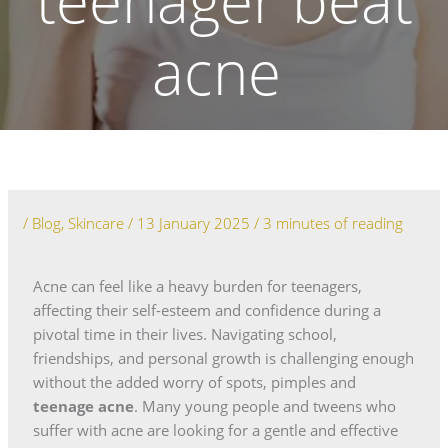
teenager beat
acne
/
Blog
,
Skincare
/
13 January 2025
/
3 minutes of reading
Acne can feel like a heavy burden for teenagers,
affecting their self-esteem and confidence during a
pivotal time in their lives. Navigating school,
friendships, and personal growth is challenging enough
without the added worry of spots, pimples and
teenage acne
. Many young people and tweens who
suffer with acne are looking for a gentle and effective