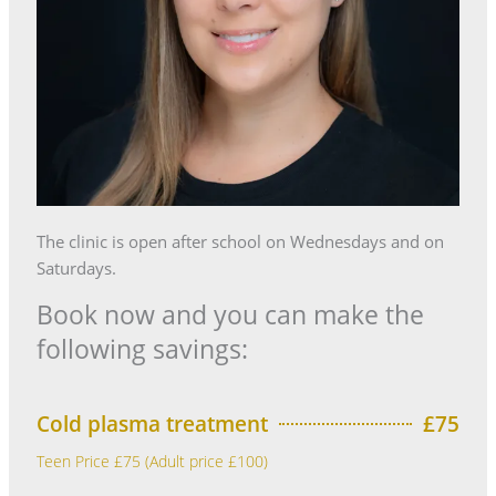
The clinic is open after school on Wednesdays and on
Saturdays.
Book now and you can make the
following savings:
Cold plasma treatment
£75
Teen Price £75 (Adult price £100)