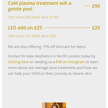
Cold plasma treatment wih a
£90
gentle peel
Teen price £90 (Adult price £130)
LED add on £25
£25
Teen price £25 (Adult price £45)
We are also offering 15% off skincare for teens.
Contact Dr Kate Aesthetics in North London today by
clicking here
or sending us a
DM on Instagram
to learn
more about our teenage acne treatments and how we
can help your child on their journey to clearer skin.