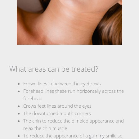
What areas can be treated?
Frown lines in between the eyebrows
Forehead lines these run horizontally across the
forehead
Crows feet lines around the eyes
The downturned mouth corners
The chin to reduce the dimpled appearance and
relax the chin muscle
To reduce the appearance of a gummy smile so