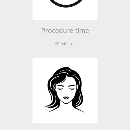
Procedure time
20 minutes