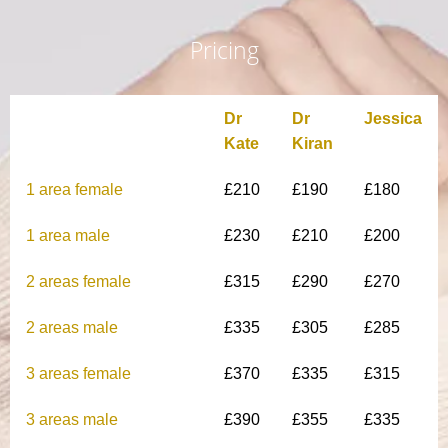
Pricing
Dr
Dr
Jessica
Kate
Kiran
1 area female
£210
£190
£180
1 area male
£230
£210
£200
2 areas female
£315
£290
£270
2 areas male
£335
£305
£285
3 areas female
£370
£335
£315
3 areas male
£390
£355
£335