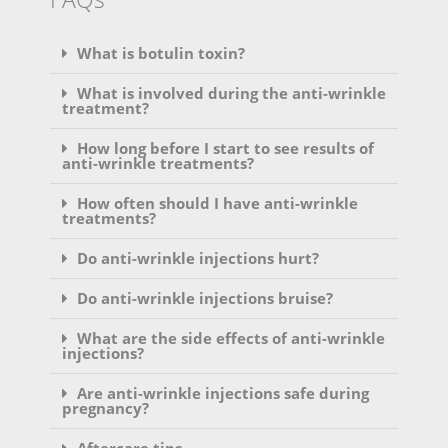
What is botulin toxin?
What is involved during the anti-wrinkle
treatment?
How long before I start to see results of
anti-wrinkle treatments?
How often should I have anti-wrinkle
treatments?
Do anti-wrinkle injections hurt?
Do anti-wrinkle injections bruise?
What are the side effects of anti-wrinkle
injections?
Are anti-wrinkle injections safe during
pregnancy?
Aftercare tips