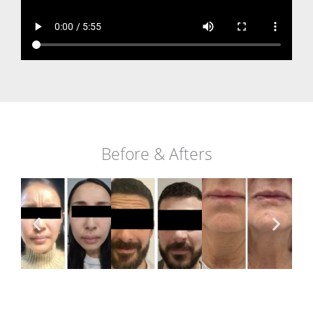
Before & Afters