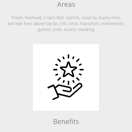
Areas
Frown, forehead, Crow’s feet, nostrils, nasal tip, bunny lines,
barcode lines above top lip, chin, neck, masseters, marionettes,
gummy smile, excess sweating
Benefits