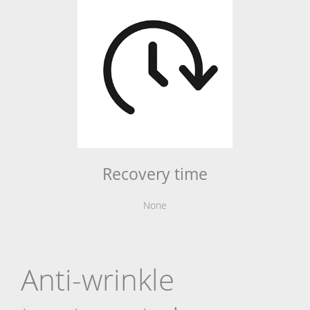
Recovery time
None
Anti-wrinkle