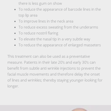
there is less gum on show
To reduce the appearance of barcode lines in the
top lip area
To improve lines in the neck area
To reduce excess sweating from the underarms
To reduce nostril flaring
To elevate the nasal tip in a very subtle way
To reduce the appearance of enlarged masseters
This treatment can also be used as a preventative
measure. Patients in their late 20’s and early 30’s can
benefit from subtle anti wrinkle injections to prevent the
facial muscle movements and therefore delay the onset
of lines and wrinkles; thereby staying younger-looking for
longer.