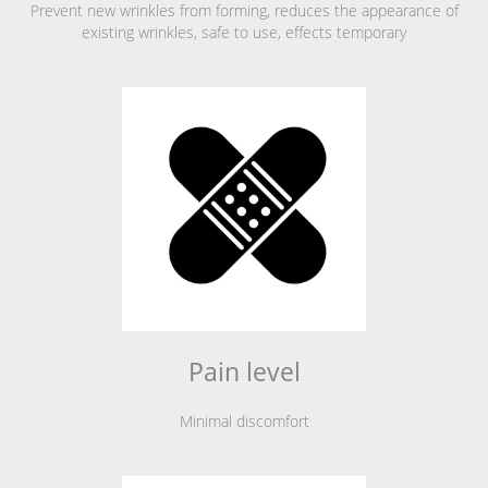
Prevent new wrinkles from forming, reduces the appearance of
existing wrinkles, safe to use, effects temporary
Pain level
Minimal discomfort