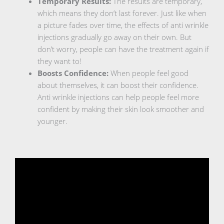
Temporary Results:
The results are temporary,
which means they don’t last forever. Just like when
a picture fades over time, the effects of anti wrinkle
injections gradually go away on their own. But
don’t worry, people can have the treatment again if
they want to!
Boosts Confidence:
When people feel good
about themselves, it can boost their confidence.
Anti wrinkle injections can help people feel more
confident by making their skin look smoother and
younger.