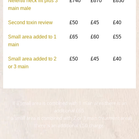
Nefertiti neck lift plus 3
£740
£670
£630
main male
Second toxin review
£50
£45
£40
Small area added to 1
£65
£60
£55
main
Small area added to 2
£50
£45
£40
or 3 main
If a small area is combined with 1 main area there is an
additional £65.
If a small area is combined with 2 or 3 main treatment areas
there is an additional £50 charge.