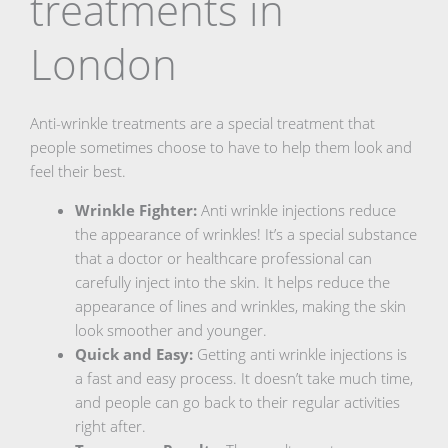
treatments in
London
Anti-wrinkle treatments are a special treatment that
people sometimes choose to have to help them look and
feel their best.
Wrinkle Fighter:
Anti wrinkle injections reduce
the appearance of wrinkles! It’s a special substance
that a doctor or healthcare professional can
carefully inject into the skin. It helps reduce the
appearance of lines and wrinkles, making the skin
look smoother and younger.
Quick and Easy:
Getting anti wrinkle injections is
a fast and easy process. It doesn’t take much time,
and people can go back to their regular activities
right after.