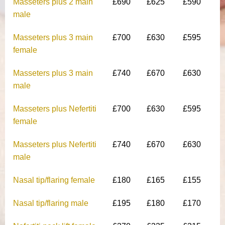
Masseters plus 2 main
£690
£625
£590
male
Masseters plus 3 main
£700
£630
£595
female
Masseters plus 3 main
£740
£670
£630
male
Masseters plus Nefertiti
£700
£630
£595
female
Masseters plus Nefertiti
£740
£670
£630
male
Nasal tip/flaring female
£180
£165
£155
Nasal tip/flaring male
£195
£180
£170