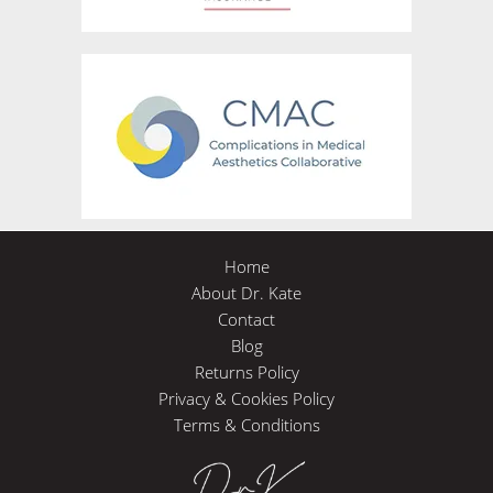
Home
About Dr. Kate
Contact
Blog
Returns Policy
Privacy & Cookies Policy
Terms & Conditions