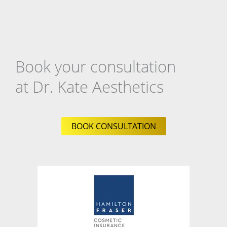
Book your consultation
at Dr. Kate Aesthetics
BOOK CONSULTATION