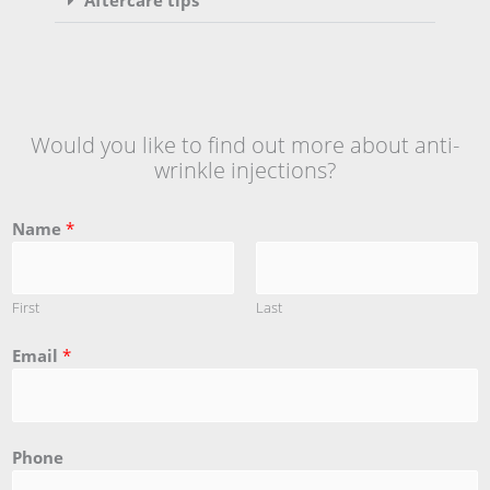
Would you like to find out more about anti-
wrinkle injections?
Name
*
First
Last
Email
*
Phone