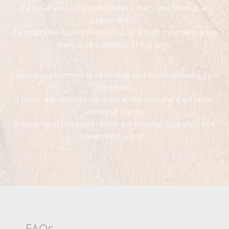
If a small area is combined with 1 main area there is an
additional £65.
If a small area is combined with 2 or 3 main treatment areas
there is an additional £50 charge.
A review appointment is offered up to 4 weeks following your
treatment.
If minor adjustments are done at this time there will be no
additional charge.
Frequency of treatment: Every 3-4 months. Typically 3 to 4
treatments a year.
FAQs