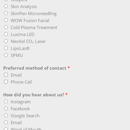
Skin Analysis
SkinPen Microneedling
WOW Fusion Facial
Cold Plasma Treatment
Luxima LED
NeoXel CO₂ Laser
LipoLas®
SPMU
Preferred method of contact
*
Email
Phone Call
How did you hear about us?
*
Instagram
Facebook
Google Search
Email
Word of Mouth