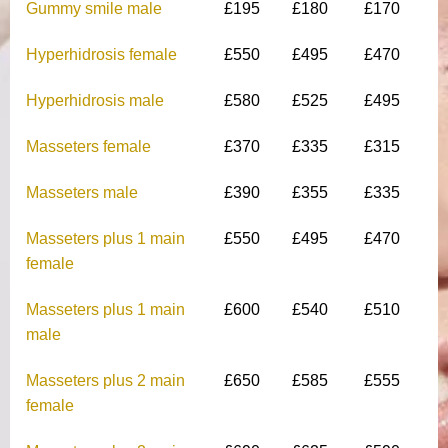
Gummy smile male
£195
£180
£170
Hyperhidrosis female
£550
£495
£470
Hyperhidrosis male
£580
£525
£495
Masseters female
£370
£335
£315
Masseters male
£390
£355
£335
Masseters plus 1 main
£550
£495
£470
female
Masseters plus 1 main
£600
£540
£510
male
Masseters plus 2 main
£650
£585
£555
female