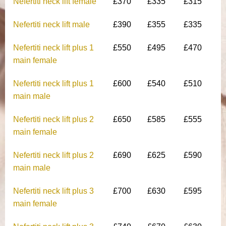
Nefertiti neck lift female
£370
£335
£315
Nefertiti neck lift male
£390
£355
£335
Nefertiti neck lift plus 1
£550
£495
£470
main female
Nefertiti neck lift plus 1
£600
£540
£510
main male
Nefertiti neck lift plus 2
£650
£585
£555
main female
Nefertiti neck lift plus 2
£690
£625
£590
main male
Nefertiti neck lift plus 3
£700
£630
£595
main female