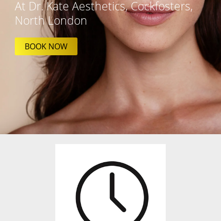
At Dr. Kate Aesthetics, Cockfosters,
North London
BOOK NOW