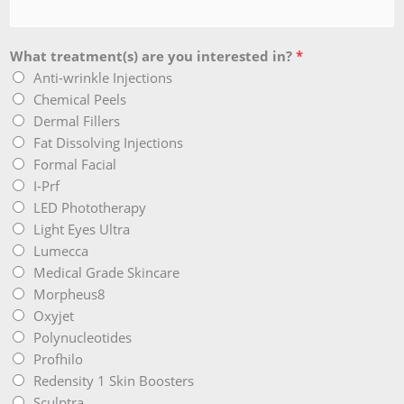
What treatment(s) are you interested in?
*
Anti-wrinkle Injections
Chemical Peels
Dermal Fillers
Fat Dissolving Injections
Formal Facial
I-Prf
LED Phototherapy
Light Eyes Ultra
Lumecca
Medical Grade Skincare
Morpheus8
Oxyjet
Polynucleotides
Profhilo
Redensity 1 Skin Boosters
Sculptra