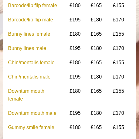
Barcode/lip flip female
£180
£165
£155
Barcode/lip flip male
£195
£180
£170
Bunny lines female
£180
£165
£155
Bunny lines male
£195
£180
£170
Chin/mentalis female
£180
£165
£155
Chin/mentalis male
£195
£180
£170
Downturn mouth
£180
£165
£155
female
Downturn mouth male
£195
£180
£170
Gummy smile female
£180
£165
£155