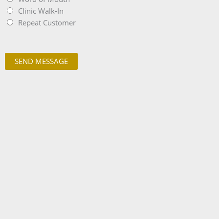
Clinic Walk-In
Repeat Customer
SEND MESSAGE